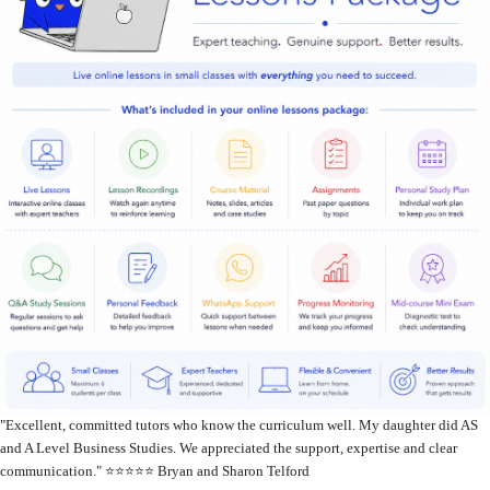
"
Excellent, committed tutors who know the curriculum well. My daughter did AS
and A Level Business Studies. We appreciated the support, expertise and clear
communication." ⭐️⭐️⭐️⭐️⭐️ Bryan and Sharon Telford