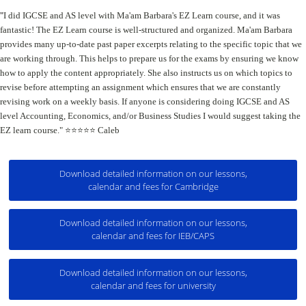
"
I did IGCSE and AS level with Ma'am Barbara's EZ Learn course, and it was
fantastic!
The EZ Learn course is well-structured and organized.
Ma'am Barbara
provides many up-to-date past paper excerpts relating to the specific topic that we
are working through. This helps to prepare us for the exams by ensuring we know
how to apply the content appropriately.
She also instructs us on which topics to
revise before attempting an assignment which ensures that we are constantly
revising work on a weekly basis.
If anyone is considering doing IGCSE and AS
level Accounting, Economics, and/or Business Studies I would suggest taking the
EZ learn course." ⭐️⭐️⭐️⭐️⭐️ Caleb
Download detailed information on our lessons,
calendar and fees for Cambridge
Download detailed information on our lessons,
calendar and fees for IEB/CAPS
Download detailed information on our lessons,
calendar and fees for university