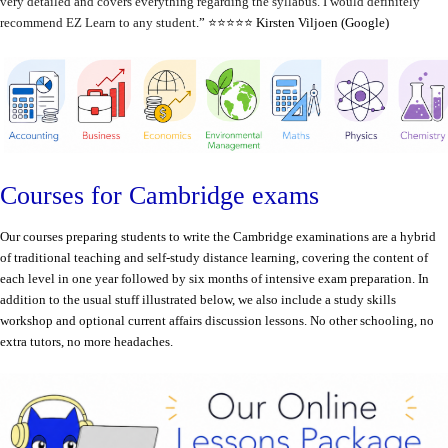
very detailed and covers everything regarding the syllabus. I would definitely
recommend EZ Learn to any student
.” ⭐️⭐️⭐️⭐️⭐️ Kirsten Viljoen (Google)
Courses for Cambridge exams
Our courses preparing students to write the Cambridge examinations are a hybrid
of traditional teaching and self-study distance learning, covering the content of
each level in one year followed by six months of intensive exam preparation. In
addition to the usual stuff illustrated below, we also include a study skills
workshop and optional current affairs discussion lessons. N
o other schooling, no
extra tutors, no more headaches.