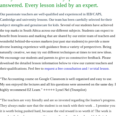
answered. Every lesson isled by an expert.
Our passionate teachers are well-qualified and experienced in IEB/CAPS,
Cambridge and university lessons. Our team has been carefully selected for their
subject strengths and genuinecare for kids.
Several of our students have achieved
the top marks in South Africa across our different subjects.
Students can expect to
benefit from lessons and marking that are shared by our entire team of teachers and
wonderful behind-the-scenes markers (our past star students) to provide a more
diverse learning experience with guidance from a variety of perspectives. Being
naturally creative, we may try out different techniques at times to test new ideas.
We encourage our students and parents to give us constructive feedback. Please
download the detailed lesson information below to view our current teachers and
their qualifications. Feel free to
request a free consultation and / or trial lesson.
“The Accounting course on Google Classroom is well organised and easy to use.
My son enjoyed the lectures and all his questions were answered on the same day. I
highly recommend EZ Learn.” ⭐️⭐️⭐️⭐️⭐️
Lynel Nel (Trustpilot)
“
The teachers are very friendly and are so invested regarding the learner’s progress.
They always make sure that the student is on track with their work ... I promise you
it is worth being pushed hard, because the end reward is so worth it! The work is