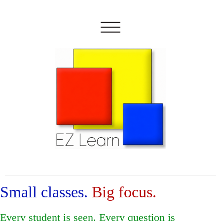
Small classes.
Big focus.
Every student is seen. Every question is