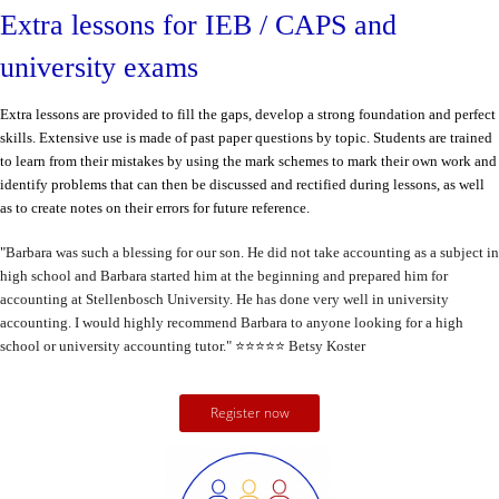
Extra lessons for IEB / CAPS and
university exams
Extra lessons are provided to fill the gaps, develop a strong foundation and perfect
skills. Extensive use is made of past paper questions by topic.
Students are trained
to learn from their mistakes by using the mark schemes to mark their own work and
identify problems that can then be discussed and rectified during lessons, as well
as to create notes on their errors for future reference.
"
Barbara was such a blessing for our son. He did not take accounting as a subject in
high school and Barbara started him at the beginning and prepared him for
accounting at Stellenbosch University. He has done very well in university
accounting. I would highly recommend Barbara to anyone looking for a high
school or university accounting tutor."
⭐️⭐️⭐️⭐️⭐️
Betsy Koster
Register now