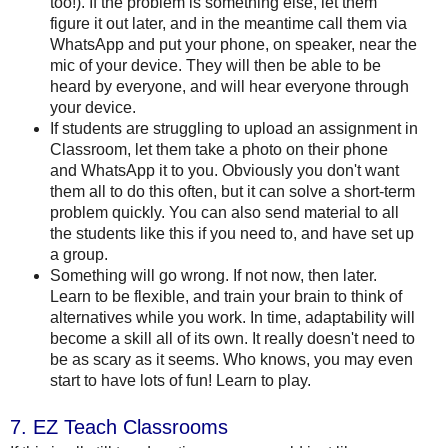
too!). If the problem is something else, let them
figure it out later, and in the meantime call them via
WhatsApp and put your phone, on speaker, near the
mic of your device. They will then be able to be
heard by everyone, and will hear everyone through
your device.
If students are struggling to upload an assignment in
Classroom, let them take a photo on their phone
and WhatsApp it to you. Obviously you don't want
them all to do this often, but it can solve a short-term
problem quickly. You can also send material to all
the students like this if you need to, and have set up
a group.
Something will go wrong. If not now, then later.
Learn to be flexible, and train your brain to think of
alternatives while you work. In time, adaptability will
become a skill all of its own. It really doesn't need to
be as scary as it seems. Who knows, you may even
start to have lots of fun! Learn to play.
7. EZ Teach Classrooms