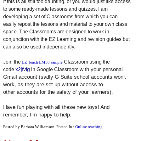
If this is all still too daunting, or you would just like access
to some ready-made lessons and quizzes, I am
developing a set of Classrooms from which you can
easily repost the lessons and material to your own class
space. The Classrooms are designed to work in
conjunction with the EZ Learning and revision guides but
can also be used independently.
Join the
Classroom using the
EZ Teach EMS8 sample
with your personal
code
x2jfvfg
in Google Classroom
Gmail account (sadly G Suite school accounts won't
work, as they are set up without access to
other accounts for the safety of your learners).
Have fun playing with all these new toys! And
remember, I'm happy to help.
Posted by Barbara Williamson. Posted In :
Online teaching