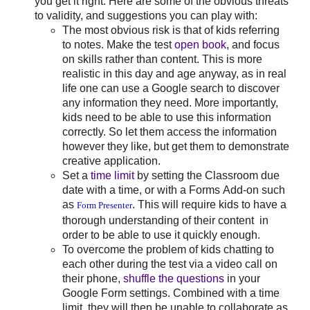
you get it right. Here are some of the obvious threats
to validity, and suggestions you can play with:
The most obvious risk is that of kids referring
to notes. Make the test
open book
, and focus
on skills rather than content. This is more
realistic in this day and age anyway, as in real
life one can use a Google search to discover
any information they need. More importantly,
kids need to be able to use this information
correctly. So let them access the information
however they like, but get them to demonstrate
creative application.
Set a
time limit
by setting the Classroom due
date with a time, or with a Forms Add-on such
as
. This will require kids to have a
Form Presenter
thorough understanding of their content in
order to be able to use it quickly enough.
To overcome the problem of kids chatting to
each other during the test via a video call on
their phone,
shuffle the questions
in your
Google Form settings. Combined with a time
limit, they will then be unable to collaborate as