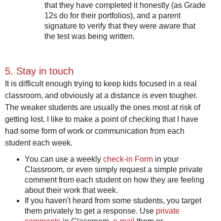
that they have completed it honestly (as Grade
12s do for their portfolios), and a parent
signature to verify that they were aware that
the test was being written.
5. Stay in touch
It is difficult enough trying to keep kids focused in a real
classroom, and obviously at a distance is even tougher.
The weaker students are usually the ones most at risk of
getting lost. I like to make a point of checking that I have
had some form of work or communication from each
student each week.
You can use a weekly
check-in Form
in your
Classroom, or even simply request a simple private
comment from each student on how they are feeling
about their work that week.
If you haven't heard from some students, you target
them privately to get a response. Use
private