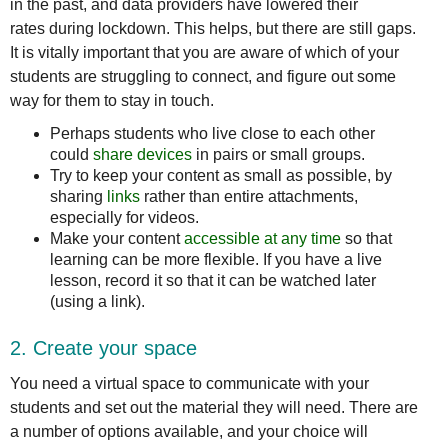
in the past, and data providers have lowered their
rates during lockdown. This helps, but there are still gaps.
It is vitally important that you are aware of which of your
students are struggling to connect, and figure out some
way for them to stay in touch.
Perhaps students who live close to each other
could
share
devices
in pairs or small groups.
Try to keep your content as small as possible, by
sharing
links
rather than entire attachments,
especially for videos.
Make your content
accessible at any time
so that
learning can be more flexible. If you have a live
lesson, record it so that it can be watched later
(using a link).
2. Create your space
You need a virtual space to communicate with your
students and set out the material they will need. There are
a number of options available, and your choice will