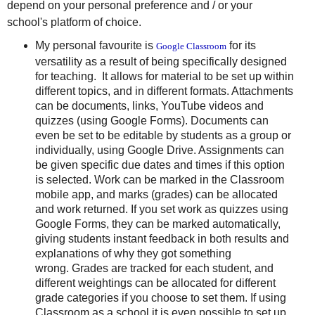
depend on your personal preference and / or your
school's platform of choice.
My personal favourite is
for its
Google Classroom
versatility as a result of being specifically designed
for teaching. It allows for material to be set up within
different topics, and in different formats. Attachments
can be documents, links, YouTube videos and
quizzes (using Google Forms). Documents can
even be set to be editable by students as a group or
individually, using Google Drive. Assignments can
be given specific due dates and times if this option
is selected. Work can be marked in the Classroom
mobile app, and marks (grades) can be allocated
and work returned. If you set work as quizzes using
Google Forms, they can be marked automatically,
giving students instant feedback in both results and
explanations of why they got something
wrong. Grades are tracked for each student, and
different weightings can be allocated for different
grade categories if you choose to set them. If using
Classroom as a school it is even possible to set up