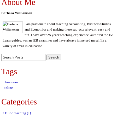
About Me
Barbara Williamson
I am passionate about teaching Accounting, Business Studies
and Economics and making these subjects relevant, easy and
fun. I have over 25 years' teaching experience, authored the EZ
Learn guides, was an IEB examiner and have always immersed myself in a
variety of areas in education.
Tags
classroom
online
Categories
Online teaching (1)