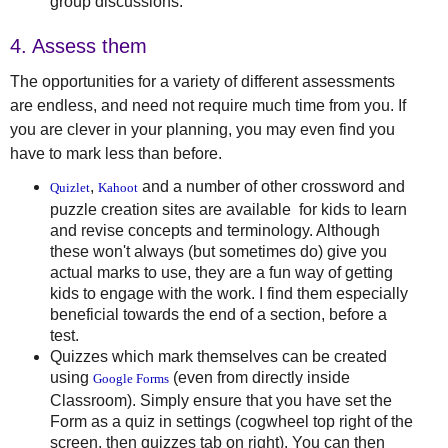
group discussions.
4. Assess them
The opportunities for a variety of different assessments
are endless, and need not require much time from you. If
you are clever in your planning, you may even find you
have to mark less than before.
,
and a number of other crossword and
Quizlet
Kahoot
puzzle creation sites are available for kids to learn
and revise concepts and terminology. Although
these won't always (but sometimes do) give you
actual marks to use, they are a fun way of getting
kids to engage with the work. I find them especially
beneficial towards the end of a section, before a
test.
Quizzes which mark themselves can be created
using
(even from directly inside
Google Forms
Classroom). Simply ensure that you have set the
Form as a quiz in settings (cogwheel top right of the
screen, then quizzes tab on right). You can then