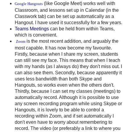
(like Google Meet) works well with
Google Hangouts
Classroom, and lessons set up in Calendar (in the
Classwork tab) can be set up automatically as a
Hangout. I have used it successfully for a few years.
Teams Meetings
can be held from within Teams,
which is convenient.
is the most recent addition, and arguably the
Zoom
most capable. It has now become my favourite.
Firstly, because when I share my screen, students
can still see my face. This means that when I teach
with my hands (as I always do) they don't miss out. I
can also see them. Secondly, because apparently it
uses less bandwidth than both Skype and
Hangouts, so works even when the others don't.
Thirdly, because I can set my classes (meetings) to
automatically record. Although it is possible to use
any screen recording program while using Skype or
Hangouts, it is lovely to be able to control a
recording within Zoom, and if set automatically I
don't even have to worry about remembering to
record. The video (or preferably a link to where you