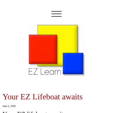
Your EZ Lifeboat awaits
June 5, 2020