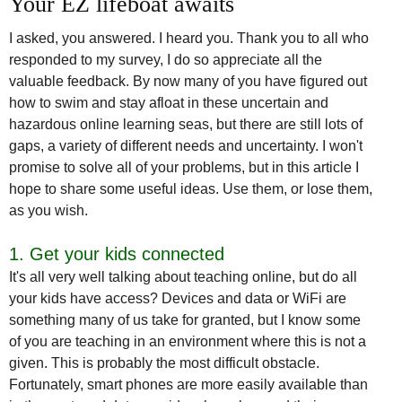
Your EZ lifeboat awaits
I asked, you answered. I heard you. Thank you to all who
responded to my survey, I do so appreciate all the
valuable feedback. By now many of you have figured out
how to swim and stay afloat in these uncertain and
hazardous online learning seas, but there are still lots of
gaps, a variety of different needs and uncertainty. I won't
promise to solve all of your problems, but in this article I
hope to share some useful ideas. Use them, or lose them,
as you wish.
1. Get your kids connected
It's all very well talking about teaching online, but do all
your kids have access? Devices and data or WiFi are
something many of us take for granted, but I know some
of you are teaching in an environment where this is not a
given. This is probably the most difficult obstacle.
Fortunately, smart phones are more easily available than