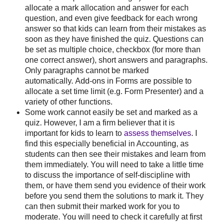
allocate a mark allocation and answer for each
question, and even give feedback for each wrong
answer so that kids can learn from their mistakes as
soon as they have finished the quiz. Questions can
be set as multiple choice, checkbox (for more than
one correct answer), short answers and paragraphs.
Only paragraphs cannot be marked
automatically. Add-ons in Forms are possible to
allocate a set time limit (e.g. Form Presenter) and a
variety of other functions.
Some work cannot easily be set and marked as a
quiz. However, I am a firm believer that it is
important for kids to learn to
assess themselves
. I
find this especially beneficial in Accounting, as
students can then see their mistakes and learn from
them immediately. You will need to take a little time
to discuss the importance of self-discipline with
them, or have them send you evidence of their work
before you send them the solutions to mark it. They
can then submit their marked work for you to
moderate. You will need to check it carefully at first