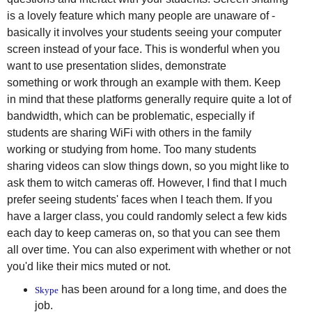
is a lovely feature which many people are unaware of -
basically it involves your students seeing your computer
screen instead of your face. This is wonderful when you
want to use presentation slides, demonstrate
something or work through an example with them. Keep
in mind that these platforms generally require quite a lot of
bandwidth, which can be problematic, especially if
students are sharing WiFi with others in the family
working or studying from home. Too many students
sharing videos can slow things down, so you might like to
ask them to witch cameras off. However, I find that I much
prefer seeing students' faces when I teach them. If you
have a larger class, you could randomly select a few kids
each day to keep cameras on, so that you can see them
all over time. You can also experiment with whether or not
you'd like their mics muted or not.
has been around for a long time, and does the
Skype
job.