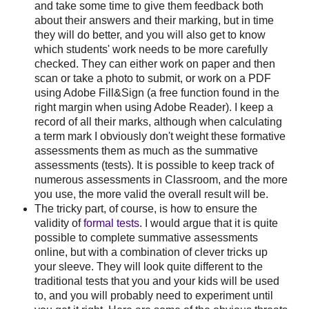
and take some time to give them feedback both
about their answers and their marking, but in time
they will do better, and you will also get to know
which students' work needs to be more carefully
checked. They can either work on paper and then
scan or take a photo to submit, or work on a PDF
using Adobe Fill&Sign (a free function found in the
right margin when using Adobe Reader). I keep a
record of all their marks, although when calculating
a term mark I obviously don't weight these formative
assessments them as much as the summative
assessments (tests). It is possible to keep track of
numerous assessments in Classroom, and the more
you use, the more valid the overall result will be.
The tricky part, of course, is how to ensure the
validity of
formal tests
. I would argue that it is quite
possible to complete summative assessments
online, but with a combination of clever tricks up
your sleeve. They will look quite different to the
traditional tests that you and your kids will be used
to, and you will probably need to experiment until