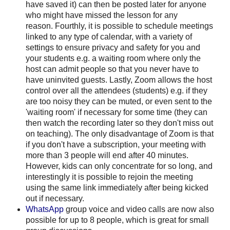
have saved it) can then be posted later for anyone
who might have missed the lesson for any
reason. Fourthly, it is possible to schedule meetings
linked to any type of calendar, with a variety of
settings to ensure privacy and safety for you and
your students e.g. a waiting room where only the
host can admit people so that you never have to
have uninvited guests. Lastly, Zoom allows the host
control over all the attendees (students) e.g. if they
are too noisy they can be muted, or even sent to the
'waiting room' if necessary for some time (they can
then watch the recording later so they don't miss out
on teaching). The only disadvantage of Zoom is that
if you don't have a subscription, your meeting with
more than 3 people will end after 40 minutes.
However, kids can only concentrate for so long, and
interestingly it is possible to rejoin the meeting
using the same link immediately after being kicked
out if necessary.
WhatsApp
group voice and video calls are now also
possible for up to 8 people, which is great for small