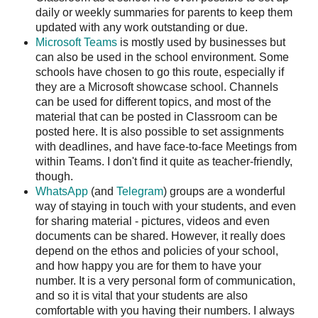
daily or weekly summaries for parents to keep them
updated with any work outstanding or due.
Microsoft Teams
is mostly used by businesses but
can also be used in the school environment. Some
schools have chosen to go this route, especially if
they are a Microsoft showcase school. Channels
can be used for different topics, and most of the
material that can be posted in Classroom can be
posted here. It is also possible to set assignments
with deadlines, and have face-to-face Meetings from
within Teams. I don't find it quite as teacher-friendly,
though.
WhatsApp
(and
Telegram
) groups are a wonderful
way of staying in touch with your students, and even
for sharing material - pictures, videos and even
documents can be shared. However, it really does
depend on the ethos and policies of your school,
and how happy you are for them to have your
number. It is a very personal form of communication,
and so it is vital that your students are also
comfortable with you having their numbers. I always