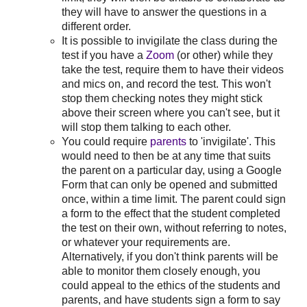
they will have to answer the questions in a
different order.
It is possible to invigilate the class during the
test if you have a
Zoom
(or other) while they
take the test, require them to have their videos
and mics on, and record the test. This won't
stop them checking notes they might stick
above their screen where you can't see, but it
will stop them talking to each other.
You could require
parents
to 'invigilate'. This
would need to then be at any time that suits
the parent on a particular day, using a Google
Form that can only be opened and submitted
once, within a time limit. The parent could sign
a form to the effect that the student completed
the test on their own, without referring to notes,
or whatever your requirements are.
Alternatively, if you don't think parents will be
able to monitor them closely enough, you
could appeal to the ethics of the students and
parents, and have students sign a form to say