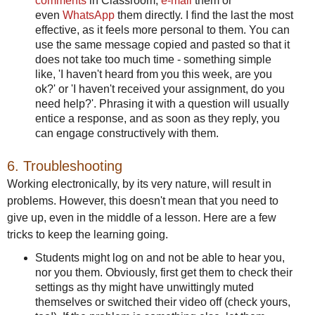
comments
in Classroom,
e-mail
them or
even
WhatsApp
them directly. I find the last the most
effective, as it feels more personal to them. You can
use the same message copied and pasted so that it
does not take too much time - something simple
like, 'I haven't heard from you this week, are you
ok?' or 'I haven't received your assignment, do you
need help?'. Phrasing it with a question will usually
entice a response, and as soon as they reply, you
can engage constructively with them.
6. Troubleshooting
Working electronically, by its very nature, will result in
problems. However, this doesn't mean that you need to
give up, even in the middle of a lesson. Here are a few
tricks to keep the learning going.
Students might log on and not be able to hear you,
nor you them. Obviously, first get them to check their
settings as thy might have unwittingly muted
themselves or switched their video off (check yours,