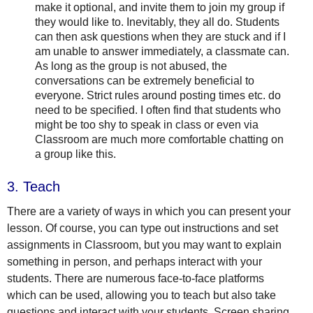
make it optional, and invite them to join my group if
they would like to. Inevitably, they all do. Students
can then ask questions when they are stuck and if I
am unable to answer immediately, a classmate can.
As long as the group is not abused, the
conversations can be extremely beneficial to
everyone. Strict rules around posting times etc. do
need to be specified. I often find that students who
might be too shy to speak in class or even via
Classroom are much more comfortable chatting on
a group like this.
3. Teach
There are a variety of ways in which you can present your
lesson. Of course, you can type out instructions and set
assignments in Classroom, but you may want to explain
something in person, and perhaps interact with your
students. There are numerous face-to-face platforms
which can be used, allowing you to teach but also take
questions and interact with your students. Screen sharing